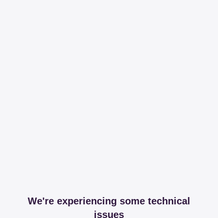
We're experiencing some technical
issues