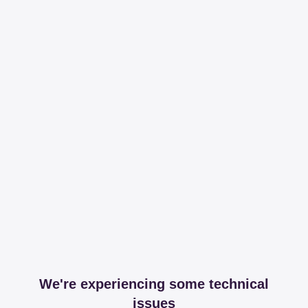
We're experiencing some technical
issues