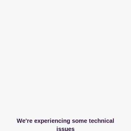
We're experiencing some technical
issues