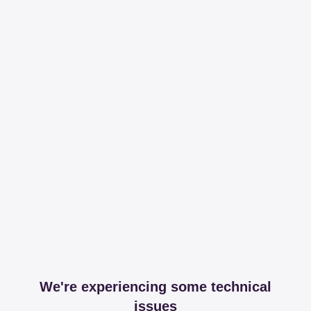
We're experiencing some technical
issues