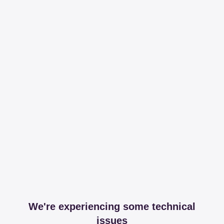
We're experiencing some technical
issues