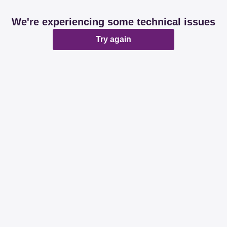
We're experiencing some technical issues
Try again