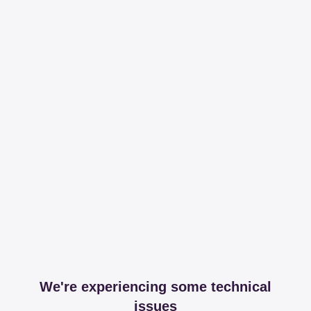
We're experiencing some technical
issues