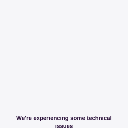
We're experiencing some technical
issues