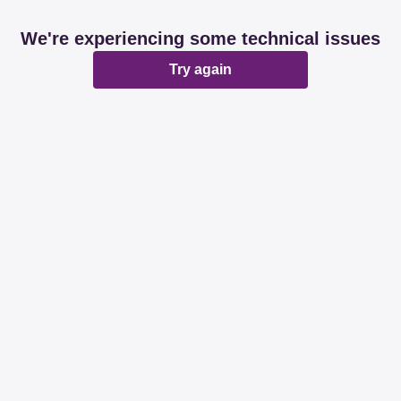
We're experiencing some technical issues
Try again